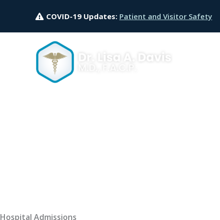
Skip
COVID-19 Updates:
Patient and Visitor Safety
to
content
Hospital Admissions