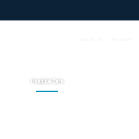
About Us
Services
Hospital Care