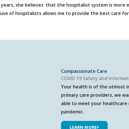
 years, she believes that the hospitalist system is more e
use of hospitalists allows me to provide the best care for
Compassionate Care
COVID-19 Safety and Informat
Your health is of the utmost 
primary care providers, we wa
able to meet your healthcare
pandemic.
LEARN MORE