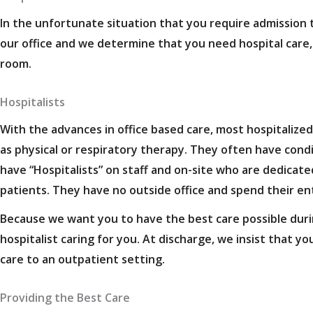
In the unfortunate situation that you require admission to
our office and we determine that you need hospital care,
room.
Hospitalists
With the advances in office based care, most hospitalized 
as physical or respiratory therapy. They often have cond
have “Hospitalists” on staff and on-site who are dedicated
patients. They have no outside office and spend their en
Because we want you to have the best care possible during
hospitalist caring for you. At discharge, we insist that y
care to an outpatient setting.
Providing the Best Care