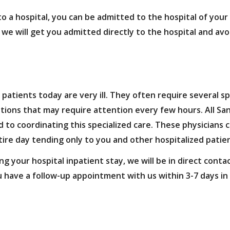
 a hospital, you can be admitted to the hospital of your c
 we will get you admitted directly to the hospital and av
patients today are very ill. They often require several sp
itions that may require attention every few hours. All Sa
 to coordinating this specialized care. These physicians c
tire day tending only to you and other hospitalized patie
 your hospital inpatient stay, we will be in direct conta
ou have a follow-up appointment with us within 3-7 days in