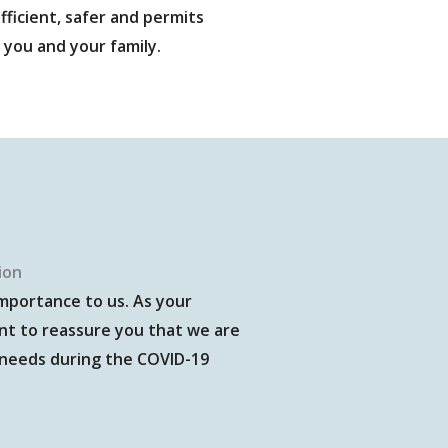
fficient, safer and permits
 you and your family.
ion
importance to us. As your
nt to reassure you that we are
 needs during the COVID-19