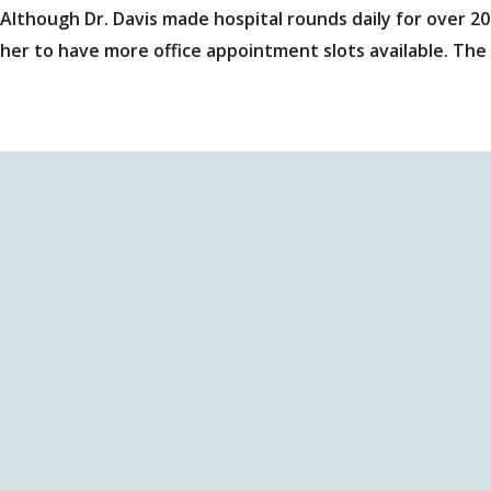
Although Dr. Davis made hospital rounds daily for over 20
her to have more office appointment slots available. The 