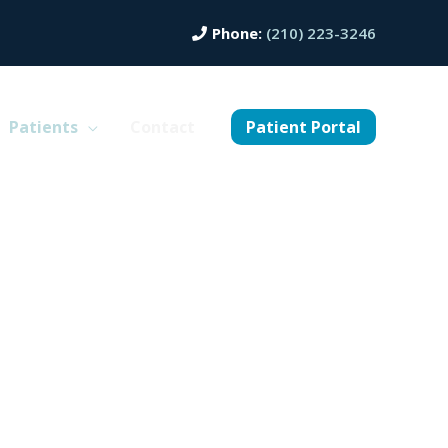
Phone:
(210) 223-3246
Patients
Contact
Patient Portal