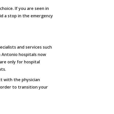
hoice. If you are seen in
oid a stop in the emergency
ecialists and services such
n Antonio hospitals now
are only for hospital
nts.
ct with the physician
 order to transition your