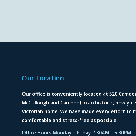
Our Location
Our office is conveniently located at 520 Camde
McCullough and Camden) in an historic, newly-re
Victorian home. We have made every effort to m
comfortable and stress-free as possible.
Office Hours Monday – Friday 7:30AM – 5:30PM