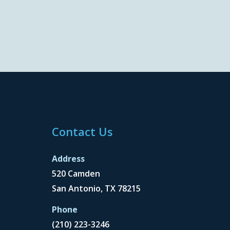
Contact Us
Address
520 Camden
San Antonio, TX 78215
Phone
(210) 223-3246