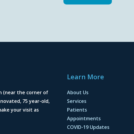
Learn More
n (near the corner of
About Us
novated, 75 year-old,
Services
ake your visit as
Patients
Appointments
COVID-19 Updates